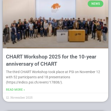
NEWS
CHART Workshop 2025 for the 10-year
anniversary of CHART
The third CHART Workshop took place at PSI on November 12
with 52 participants and 18 presentations
(https://indico.psi.ch/event/17808/).
READ MORE »
12. November 2025