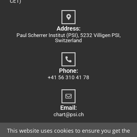
CET)
Address:
Paul Scherrer Institut (PSI), 5232 Villigen PSI,
Switzerland
Phone:
+41 56 310 41 78
Email:
chart@psi.ch
This website uses cookies to ensure you get the