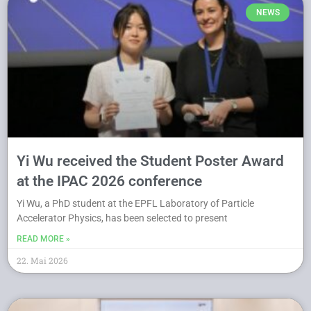
NEWS
Yi Wu received the Student Poster Award
at the IPAC 2026 conference
Yi Wu, a PhD student at the EPFL Laboratory of Particle
Accelerator Physics, has been selected to present
READ MORE »
22. Mai 2026