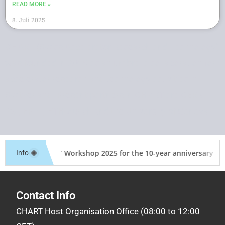
READ MORE »
8. Juli 2025
CHART (Swiss Accelerator Research and Technology)
was founded in 2016 as an umbrella collaboration for
accelerator research and technology activities in
Switzerland. Present partners in CHART are CERN,
PSI, EPFL, ETH-Zurich and the University of Geneva.
CHART Workshop 2025 for the 10-year anniversary of 
Info
Contact Info
CHART Host Organisation Office (08:00 to 12:00