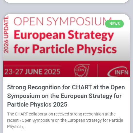
NEWS
Strong Recognition for CHART at the Open
Symposium on the European Strategy for
Particle Physics 2025
The CHART collaboration received strong recognition at the
recent «Open Symposium on the European Strategy for Particle
Physics»,