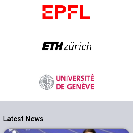
Latest News