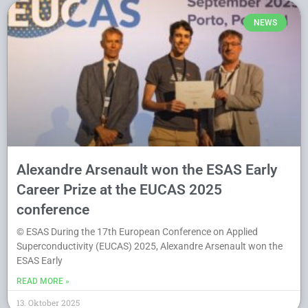
NEWS
Alexandre Arsenault won the ESAS Early
Career Prize at the EUCAS 2025
conference
© ESAS During the 17th European Conference on Applied
Superconductivity (EUCAS) 2025, Alexandre Arsenault won the
ESAS Early
READ MORE »
13. Oktober 2025