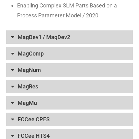
Enabling Complex SLM Parts Based on a
Process Parameter Model / 2020
MagDev1 / MagDev2
MagComp
MagNum
MagRes
MagMu
FCCee CPES
FCCee HTS4