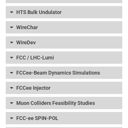
HTS Bulk Undulator
WireChar
WireDev
FCC / LHC-Lumi
FCCee-Beam Dynamics Simulations
FCCee Injector
Muon Colliders Feasibility Studies
FCC-ee SPIN-POL