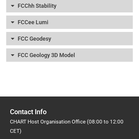
FCChh Stability
FCCee Lumi
FCC Geodesy
FCC Geology 3D Model
CHART (Swiss Accelerator Research and Technology)
Contact Info
CHART Host Organisation Office (08:00 to 12:00
CET)