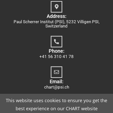
Address:
Paul Scherrer Institut (PSI), 5232 Villigen PSI,
Switzerland
Phone:
+41 56 310 41 78
Email:
chart@psi.ch
This website uses cookies to ensure you get the
best experience on our CHART website