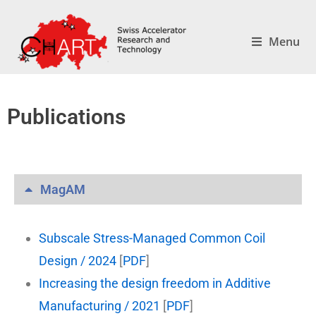
Menu
Publications
MagAM
Subscale Stress-Managed Common Coil
Design / 2024
[
PDF
]
Increasing the design freedom in Additive
Manufacturing / 2021
[
PDF
]