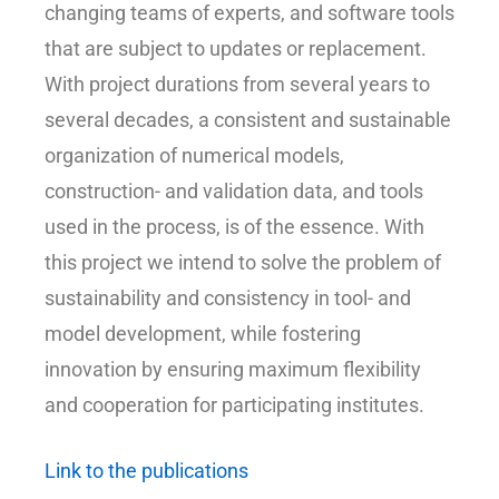
changing teams of experts, and software tools
that are subject to updates or replacement.
With project durations from several years to
several decades, a consistent and sustainable
organization of numerical models,
construction- and validation data, and tools
used in the process, is of the essence. With
this project we intend to solve the problem of
sustainability and consistency in tool- and
model development, while fostering
innovation by ensuring maximum flexibility
and cooperation for participating institutes.
Link to the publications