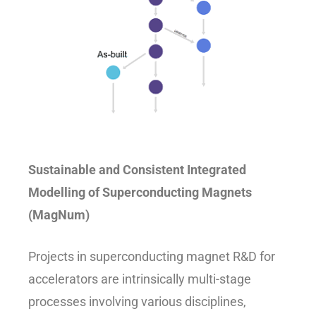
Sustainable and Consistent Integrated
Modelling of Superconducting Magnets
(MagNum)
Projects in superconducting magnet R&D for
accelerators are intrinsically multi-stage
processes involving various disciplines,