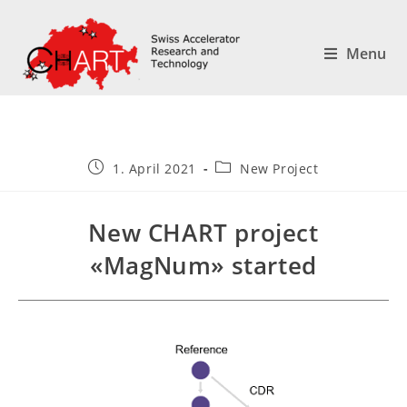
Menu
1. April 2021
New Project
New CHART project
«MagNum» started