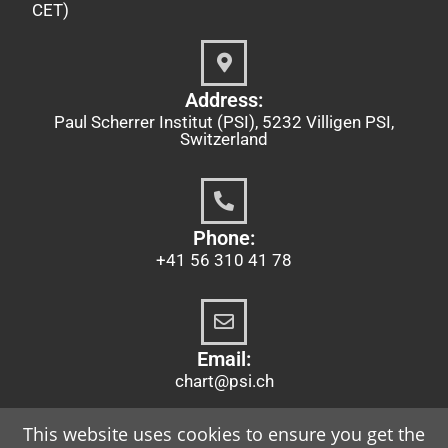
CET)
Address:
Paul Scherrer Institut (PSI), 5232 Villigen PSI,
Switzerland
Phone:
+41 56 310 41 78
Email:
chart@psi.ch
This website uses cookies to ensure you get the