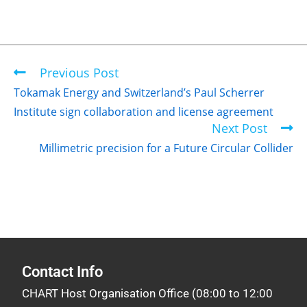
Previous Post
Tokamak Energy and Switzerland’s Paul Scherrer
Institute sign collaboration and license agreement
Next Post
Millimetric precision for a Future Circular Collider
Contact Info
CHART Host Organisation Office (08:00 to 12:00