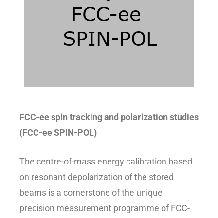
FCC-ee spin tracking and polarization studies
(FCC-ee SPIN-POL)
The centre-of-mass energy calibration based
on resonant depolarization of the stored
beams is a cornerstone of the unique
precision measurement programme of FCC-