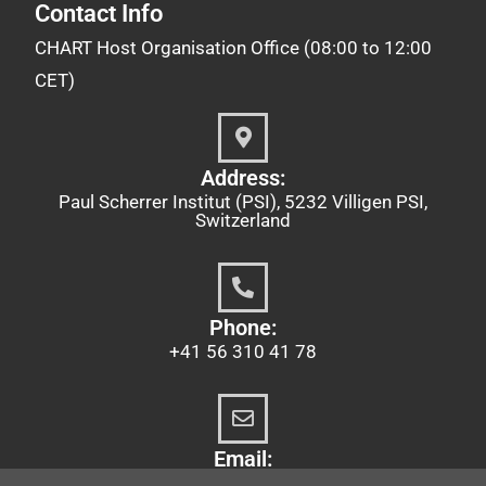
Contact Info
CHART Host Organisation Office (08:00 to 12:00
CET)
Address:
Paul Scherrer Institut (PSI), 5232 Villigen PSI,
Switzerland
Phone:
+41 56 310 41 78
Email:
chart@psi.ch