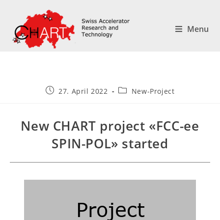
Menu
27. April 2022
New-Project
New CHART project «FCC-ee
SPIN-POL» started