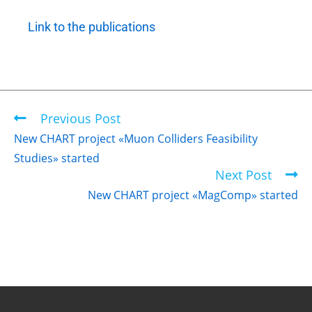
Link to the publications
Previous Post
New CHART project «Muon Colliders Feasibility
Studies» started
Next Post
New CHART project «MagComp» started