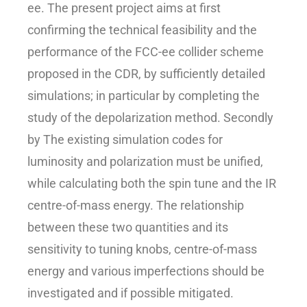
ee. The present project aims at first
confirming the technical feasibility and the
performance of the FCC-ee collider scheme
proposed in the CDR, by sufficiently detailed
simulations; in particular by completing the
study of the depolarization method. Secondly
by The existing simulation codes for
luminosity and polarization must be unified,
while calculating both the spin tune and the IR
centre-of-mass energy. The relationship
between these two quantities and its
sensitivity to tuning knobs, centre-of-mass
energy and various imperfections should be
investigated and if possible mitigated.