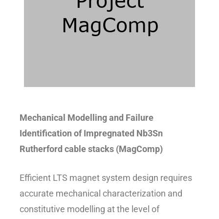
Mechanical Modelling and Failure
Identification of Impregnated Nb3Sn
Rutherford cable stacks (MagComp)
Efficient LTS magnet system design requires
accurate mechanical characterization and
constitutive modelling at the level of