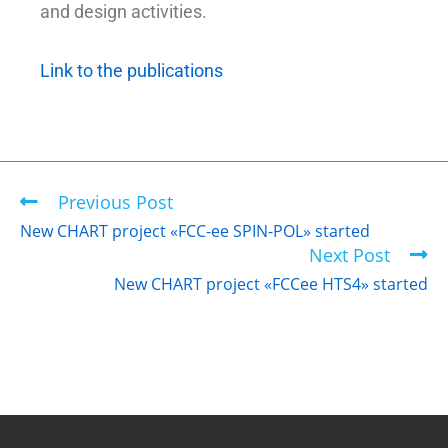
and design activities.
Link to the publications
Previous Post
New CHART project «FCC-ee SPIN-POL» started
Next Post
New CHART project «FCCee HTS4» started