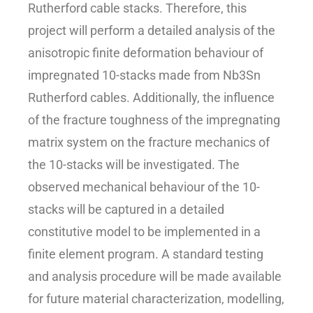
Rutherford cable stacks. Therefore, this
project will perform a detailed analysis of the
anisotropic finite deformation behaviour of
impregnated 10-stacks made from Nb3Sn
Rutherford cables. Additionally, the influence
of the fracture toughness of the impregnating
matrix system on the fracture mechanics of
the 10-stacks will be investigated. The
observed mechanical behaviour of the 10-
stacks will be captured in a detailed
constitutive model to be implemented in a
finite element program. A standard testing
and analysis procedure will be made available
for future material characterization, modelling,