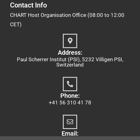
Contact Info
CHART Host Organisation Office (08:00 to 12:00
CET)
Address:
Paul Scherrer Institut (PSI), 5232 Villigen PSI,
Switzerland
Phone:
+41 56 310 41 78
Email: