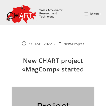
Menu
27. April 2022
New-Project
New CHART project
«MagComp» started