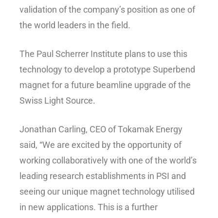
validation of the company’s position as one of
the world leaders in the field.
The Paul Scherrer Institute plans to use this
technology to develop a prototype Superbend
magnet for a future beamline upgrade of the
Swiss Light Source.
Jonathan Carling, CEO of Tokamak Energy
said, “We are excited by the opportunity of
working collaboratively with one of the world’s
leading research establishments in PSI and
seeing our unique magnet technology utilised
in new applications. This is a further