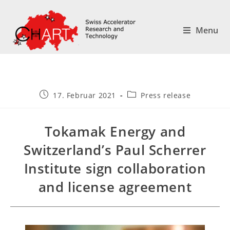
Menu
17. Februar 2021
Press release
Tokamak Energy and
Switzerland’s Paul Scherrer
Institute sign collaboration
and license agreement