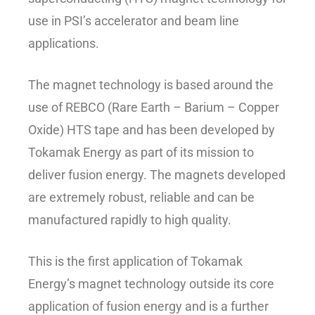
use in PSI’s accelerator and beam line
applications.
The magnet technology is based around the
use of REBCO (Rare Earth – Barium – Copper
Oxide) HTS tape and has been developed by
Tokamak Energy as part of its mission to
deliver fusion energy. The magnets developed
are extremely robust, reliable and can be
manufactured rapidly to high quality.
This is the first application of Tokamak
Energy’s magnet technology outside its core
application of fusion energy and is a further