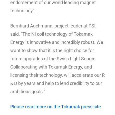
endorsement of our world leading magnet
technology”
Bernhard Auchmann, project leader at PSI,
said, “The NI coil technology of Tokamak
Energy is innovative and incredibly robust. We
want to show that it is the right choice for
future upgrades of the Swiss Light Source.
Collaborating with Tokamak Energy, and
licensing their technology, will accelerate our R
& D by years and help to lend credibility to our
ambitious goals.”
Please read more on the Tokamak press site