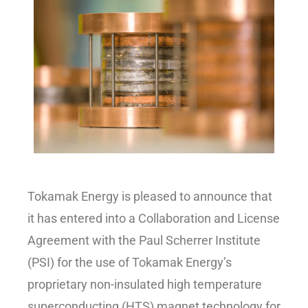
Tokamak Energy is pleased to announce that
it has entered into a Collaboration and License
Agreement with the Paul Scherrer Institute
(PSI) for the use of Tokamak Energy’s
proprietary non-insulated high temperature
superconducting (HTS) magnet technology for