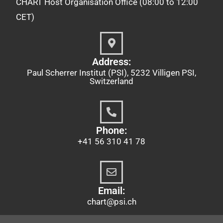
CHART Host Organisation Office (08:00 to 12:00
CET)
Address:
Paul Scherrer Institut (PSI), 5232 Villigen PSI,
Switzerland
Phone:
+41 56 310 41 78
Email:
chart@psi.ch