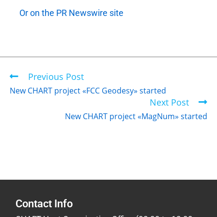
Or on the PR Newswire site
Previous Post
New CHART project «FCC Geodesy» started
Next Post
New CHART project «MagNum» started
Contact Info