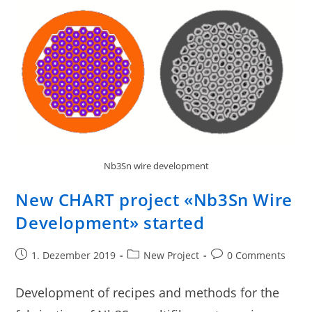
Nb3Sn wire development
New CHART project «Nb3Sn Wire
Development» started
1. Dezember 2019
New Project
0 Comments
Development of recipes and methods for the