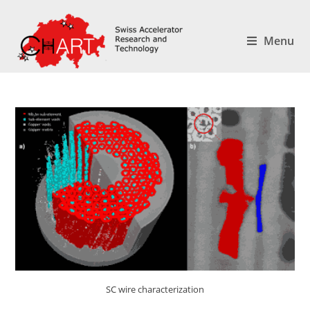
Menu
SC wire characterization