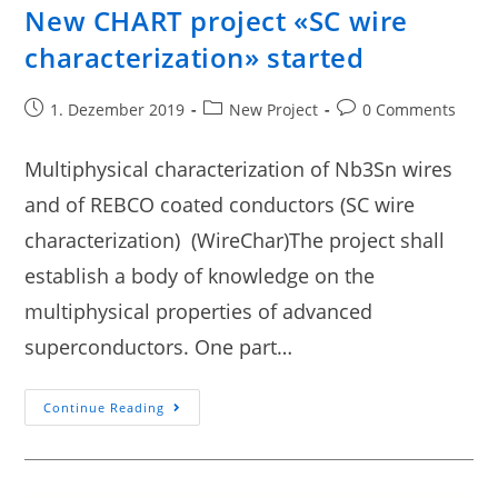
New CHART project «SC wire
characterization» started
1. Dezember 2019
New Project
0 Comments
Multiphysical characterization of Nb3Sn wires
and of REBCO coated conductors (SC wire
characterization) (WireChar)The project shall
establish a body of knowledge on the
multiphysical properties of advanced
superconductors. One part…
Continue Reading