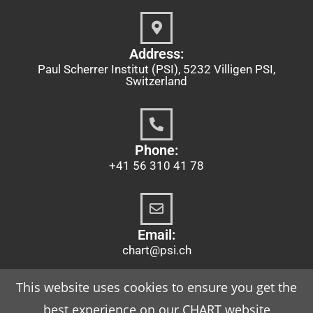
Address:
Paul Scherrer Institut (PSI), 5232 Villigen PSI,
Switzerland
Phone:
+41 56 310 41 78
Email:
chart@psi.ch
This website uses cookies to ensure you get the
best experience on our CHART website