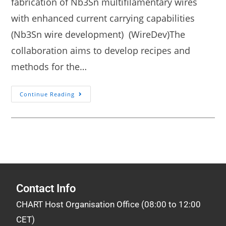
fabrication of Nb3Sn multifilamentary wires
with enhanced current carrying capabilities
(Nb3Sn wire development) (WireDev)The
collaboration aims to develop recipes and
methods for the…
Continue Reading
Contact Info
CHART Host Organisation Office (08:00 to 12:00
CET)