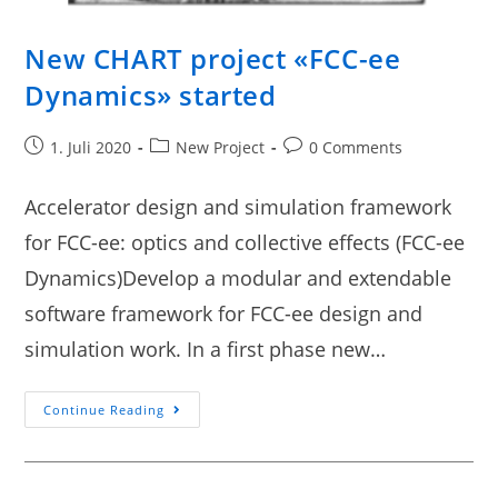
New CHART project «FCC-ee
Dynamics» started
1. Juli 2020
New Project
0 Comments
Accelerator design and simulation framework
for FCC-ee: optics and collective effects (FCC-ee
Dynamics)Develop a modular and extendable
software framework for FCC-ee design and
simulation work. In a first phase new…
Continue Reading