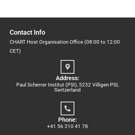
Contact Info
CHART Host Organisation Office (08:00 to 12:00
CET)
Address:
Paul Scherrer Institut (PSI), 5232 Villigen PSI,
Switzerland
Phone:
+41 56 310 41 78