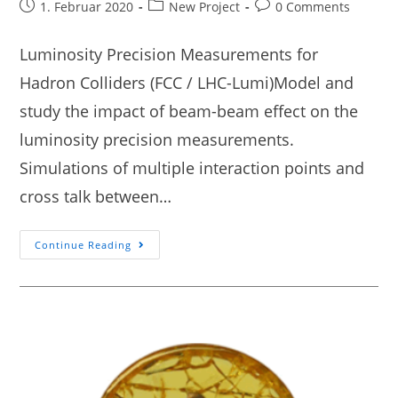
1. Februar 2020
New Project
0 Comments
Luminosity Precision Measurements for
Hadron Colliders (FCC / LHC-Lumi)Model and
study the impact of beam-beam effect on the
luminosity precision measurements.
Simulations of multiple interaction points and
cross talk between…
Continue Reading