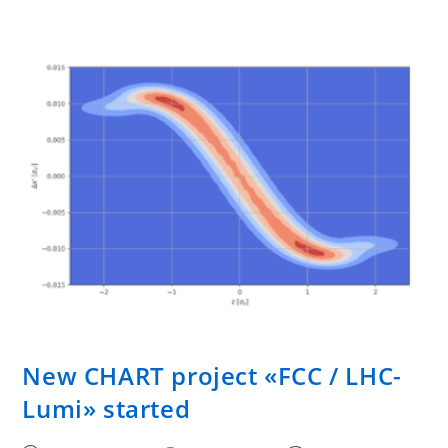
New CHART project «FCC / LHC-
Lumi» started