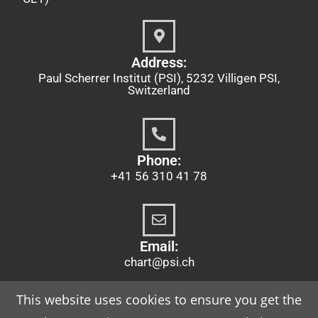
Address:
Paul Scherrer Institut (PSI), 5232 Villigen PSI,
Switzerland
Phone:
+41 56 310 41 78
Email:
chart@psi.ch
This website uses cookies to ensure you get the