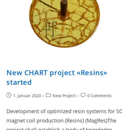
New CHART project «Resins»
started
1. Januar 2020
New Project
0 Comments
Development of optimized resin systems for SC
magnet coil production (Resins) (MagRes)The
project shall establish a body of knowledge