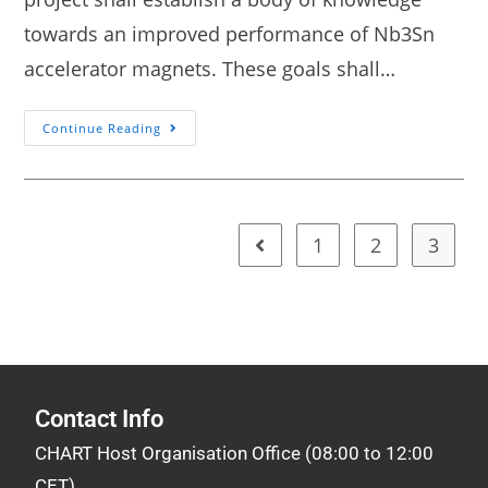
towards an improved performance of Nb3Sn
accelerator magnets. These goals shall…
Continue Reading
1
2
3
Contact Info
CHART Host Organisation Office (08:00 to 12:00
CET)