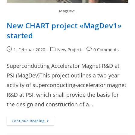
MagDev1
New CHART project «MagDev1»
started
1. Februar 2020
New Project
0 Comments
Superconducting Accelerator Magnet R&D at
PSI (MagDev)This project outlines a two-year
activity of superconducting-accelerator magnet
R&D at PSI, which shall provide the basis for
the design and construction of a…
Continue Reading