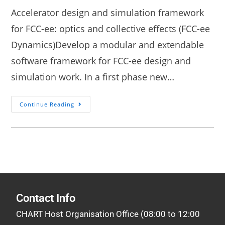
Accelerator design and simulation framework
for FCC-ee: optics and collective effects (FCC-ee
Dynamics)Develop a modular and extendable
software framework for FCC-ee design and
simulation work. In a first phase new…
Continue Reading
Contact Info
CHART Host Organisation Office (08:00 to 12:00