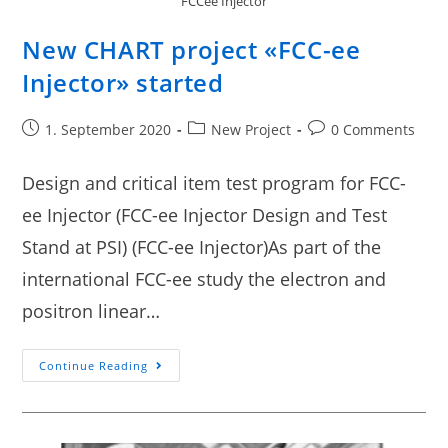
FCCee Injector
New CHART project «FCC-ee
Injector» started
1. September 2020
New Project
0 Comments
Design and critical item test program for FCC-
ee Injector (FCC-ee Injector Design and Test
Stand at PSI) (FCC-ee Injector)As part of the
international FCC-ee study the electron and
positron linear…
Continue Reading