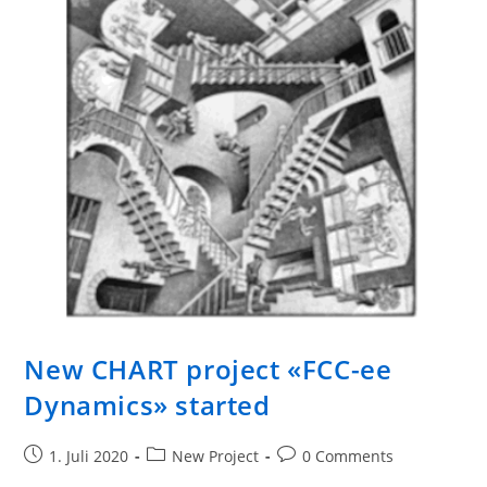
New CHART project «FCC-ee
Dynamics» started
1. Juli 2020
New Project
0 Comments