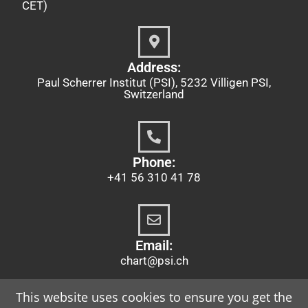
CET)
Address:
Paul Scherrer Institut (PSI), 5232 Villigen PSI,
Switzerland
Phone:
+41 56 310 41 78
Email:
chart@psi.ch
This website uses cookies to ensure you get the