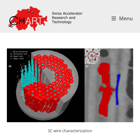
Menu
SC wire characterization