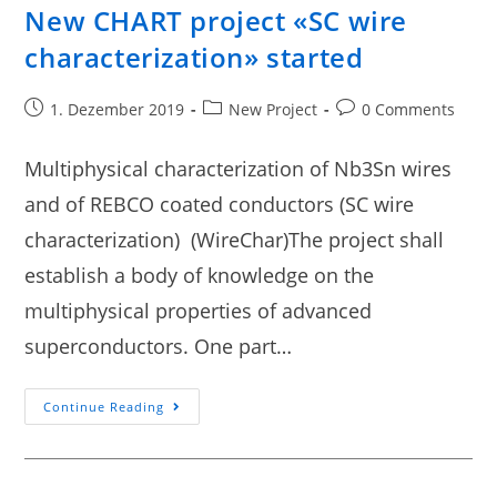
New CHART project «SC wire
characterization» started
1. Dezember 2019
New Project
0 Comments
Multiphysical characterization of Nb3Sn wires
and of REBCO coated conductors (SC wire
characterization) (WireChar)The project shall
establish a body of knowledge on the
multiphysical properties of advanced
superconductors. One part…
Continue Reading