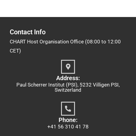
Contact Info
CHART Host Organisation Office (08:00 to 12:00
CET)
Address:
Paul Scherrer Institut (PSI), 5232 Villigen PSI,
Switzerland
Phone:
+41 56 310 41 78