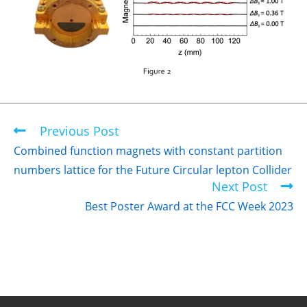
Previous Post
Combined function magnets with constant partition
numbers lattice for the Future Circular lepton Collider
Next Post
Best Poster Award at the FCC Week 2023