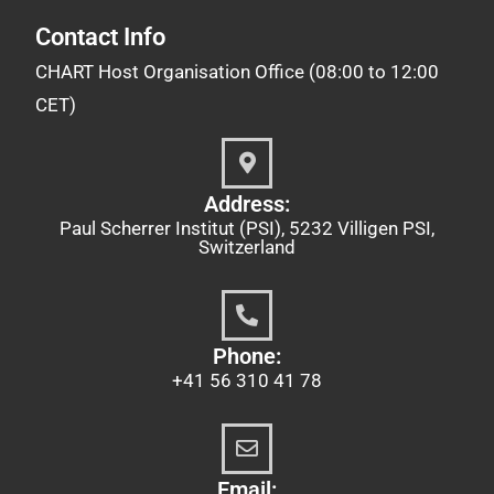
Contact Info
CHART Host Organisation Office (08:00 to 12:00
CET)
Address:
Paul Scherrer Institut (PSI), 5232 Villigen PSI,
Switzerland
Phone:
+41 56 310 41 78
Email: