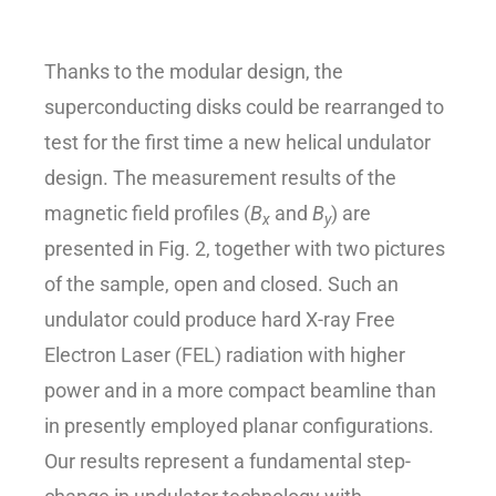
Thanks to the modular design, the
superconducting disks could be rearranged to
test for the first time a new helical undulator
design. The measurement results of the
magnetic field profiles (
B
and
B
) are
x
y
presented in Fig. 2, together with two pictures
of the sample, open and closed. Such an
undulator could produce hard X-ray Free
Electron Laser (FEL) radiation with higher
power and in a more compact beamline than
in presently employed planar configurations.
Our results represent a fundamental step-