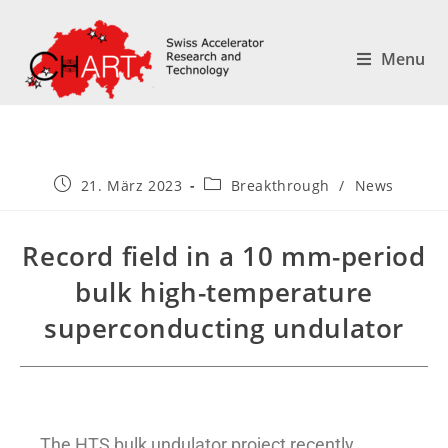
Menu
21. März 2023
Breakthrough
/
News
Record field in a 10 mm-period
bulk high-temperature
superconducting undulator
The HTS bulk undulator project recently