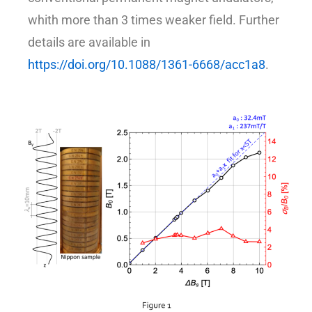
whith more than 3 times weaker field. Further
details are available in
https://doi.org/10.1088/1361-6668/acc1a8
.