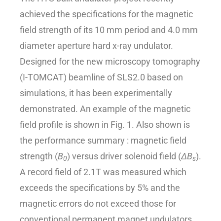
achieved the specifications for the magnetic
field strength of its 10 mm period and 4.0 mm
diameter aperture hard x-ray undulator.
Designed for the new microscopy tomography
(I-TOMCAT) beamline of SLS2.0 based on
simulations, it has been experimentally
demonstrated. An example of the magnetic
field profile is shown in Fig. 1. Also shown is
the performance summary : magnetic field
strength (
B
) versus driver solenoid field (
ΔB
).
0
s
A record field of 2.1T was measured which
exceeds the specifications by 5% and the
magnetic errors do not exceed those for
conventional permanent magnet undulators,