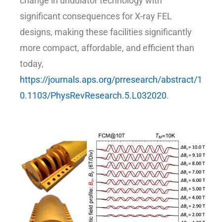
change in undulator technology with
significant consequences for X-ray FEL
designs, making these facilities significantly
more compact, affordable, and efficient than
today,
https://journals.aps.org/prresearch/abstract/1
0.1103/PhysRevResearch.5.L032020
.