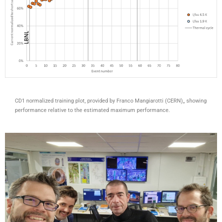
CD1 normalized training plot, provided by Franco Mangiarotti (CERN),, showing
performance relative to the estimated maximum performance.