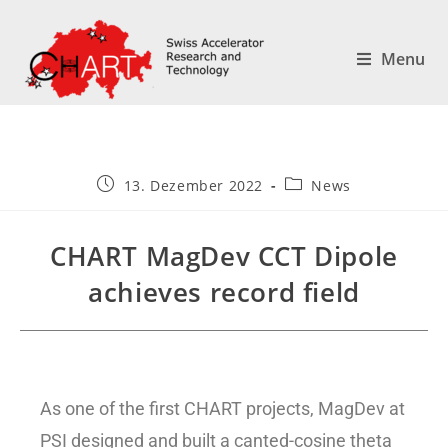
Menu
13. Dezember 2022
News
CHART MagDev CCT Dipole
achieves record field
As one of the first CHART projects, MagDev at
PSI designed and built a canted-cosine theta