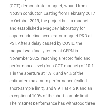
(CCT) demonstrator magnet, wound from
Nb3Sn conductor. Lasting from February 2017
to October 2019, the project built a magnet
and established a MagDev laboratory for
superconducting accelerator-magnet R&D at
PSI. After a delay caused by COVID, the
magnet was finally tested at CERN in
November 2022, reaching a record field and
performance level (for a CCT magnet) of 10.1
T in the aperture at 1.9 K and 94% of the
estimated maximum performance (called
short-sample limit), and 9.9 T at 4.5 K and an
exceptional 100% of the short-sample limit.
The magnet performance has withstood three