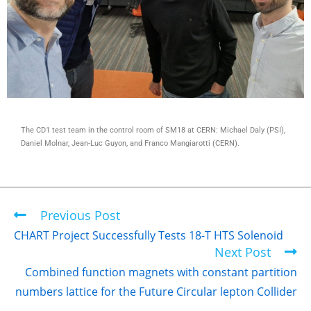
The CD1 test team in the control room of SM18 at CERN: Michael Daly (PSI),
Daniel Molnar, Jean-Luc Guyon, and Franco Mangiarotti (CERN).
Previous Post
CHART Project Successfully Tests 18-T HTS Solenoid
Next Post
Combined function magnets with constant partition
numbers lattice for the Future Circular lepton Collider