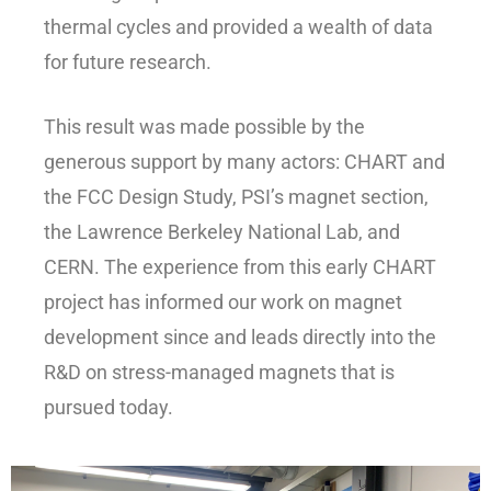
thermal cycles and provided a wealth of data
for future research.
This result was made possible by the
generous support by many actors: CHART and
the FCC Design Study, PSI’s magnet section,
the Lawrence Berkeley National Lab, and
CERN. The experience from this early CHART
project has informed our work on magnet
development since and leads directly into the
R&D on stress-managed magnets that is
pursued today.