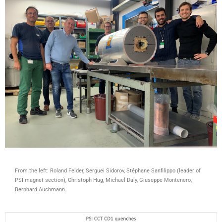
From the left: Roland Felder, Serguei Sidorov, Stéphane Sanfilippo (leader of
PSI magnet section), Christoph Hug, Michael Daly, Giuseppe Montenero,
Bernhard Auchmann.