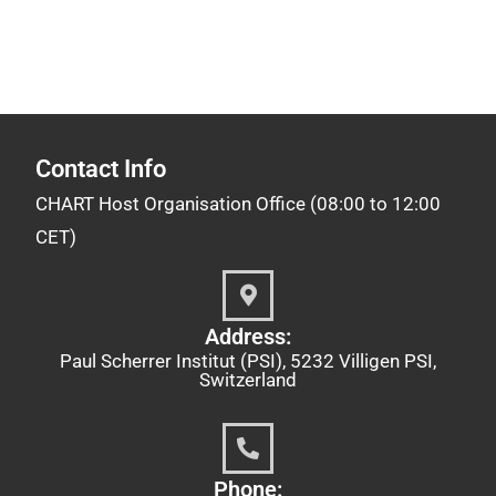
Contact Info
CHART Host Organisation Office (08:00 to 12:00
CET)
Address:
Paul Scherrer Institut (PSI), 5232 Villigen PSI,
Switzerland
Phone: