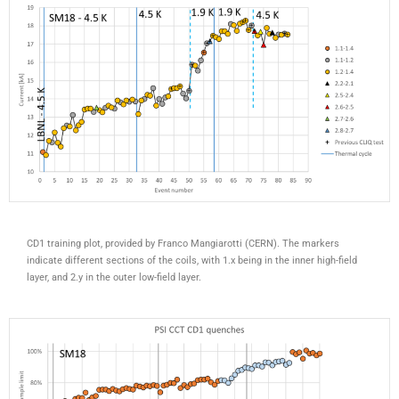
CD1 training plot, provided by Franco Mangiarotti (CERN). The markers
indicate different sections of the coils, with 1.x being in the inner high-field
layer, and 2.y in the outer low-field layer.