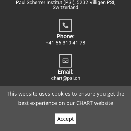
Paul Scherrer Institut (PSI), 5232 Villigen PSI,
Switzerland
Phone:
+41 56 310 41 78
Email:
chart@psi.ch
This website uses cookies to ensure you get the
best experience on our CHART website
Imprint
Accept