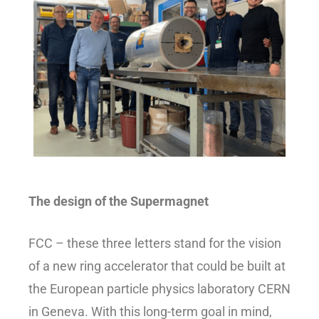
The design of the Supermagnet
FCC – these three letters stand for the vision
of a new ring accelerator that could be built at
the European particle physics laboratory CERN
in Geneva. With this long-term goal in mind,