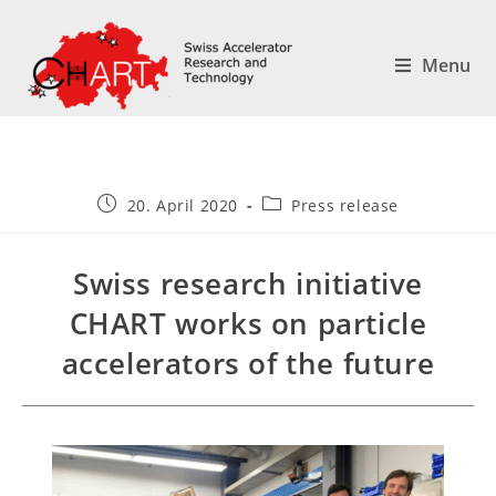
Menu
20. April 2020
Press release
Swiss research initiative
CHART works on particle
accelerators of the future