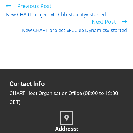
Previous Post
New CHART project «FCChh Stability» started
Next Post
New CHART project «FCC-ee Dynamics» started
Contact Info
CHART Host Organisation Office (08:00 to 12:00
CET)
Address: