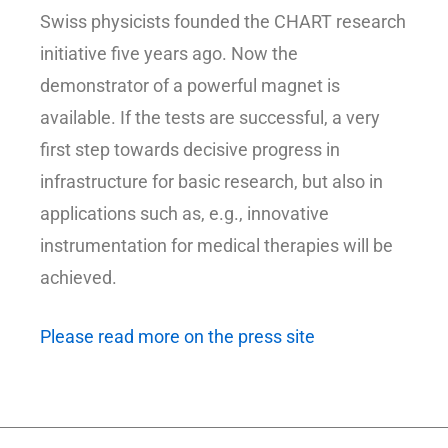
Swiss physicists founded the CHART research
initiative five years ago. Now the
demonstrator of a powerful magnet is
available. If the tests are successful, a very
first step towards decisive progress in
infrastructure for basic research, but also in
applications such as, e.g., innovative
instrumentation for medical therapies will be
achieved.
Please read more on the press site