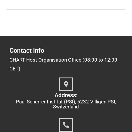
Contact Info
CHART Host Organisation Office (08:00 to 12:00
CET)
Address:
Paul Scherrer Institut (PSI), 5232 Villigen PSI,
Switzerland