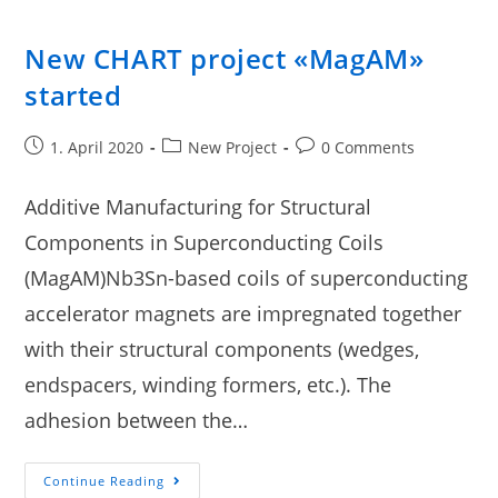
New CHART project «MagAM»
started
1. April 2020
New Project
0 Comments
Additive Manufacturing for Structural
Components in Superconducting Coils
(MagAM)Nb3Sn-based coils of superconducting
accelerator magnets are impregnated together
with their structural components (wedges,
endspacers, winding formers, etc.). The
adhesion between the…
Continue Reading