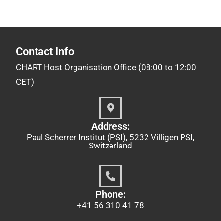
Contact Info
CHART Host Organisation Office (08:00 to 12:00
CET)
Address:
Paul Scherrer Institut (PSI), 5232 Villigen PSI,
Switzerland
Phone:
+41 56 310 41 78