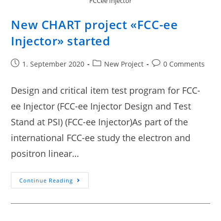
FCCee Injector
New CHART project «FCC-ee
Injector» started
1. September 2020
New Project
0 Comments
Design and critical item test program for FCC-
ee Injector (FCC-ee Injector Design and Test
Stand at PSI) (FCC-ee Injector)As part of the
international FCC-ee study the electron and
positron linear…
Continue Reading