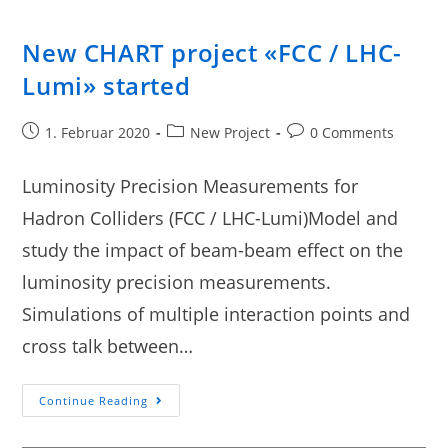
New CHART project «FCC / LHC-
Lumi» started
1. Februar 2020
New Project
0 Comments
Luminosity Precision Measurements for
Hadron Colliders (FCC / LHC-Lumi)Model and
study the impact of beam-beam effect on the
luminosity precision measurements.
Simulations of multiple interaction points and
cross talk between…
Continue Reading