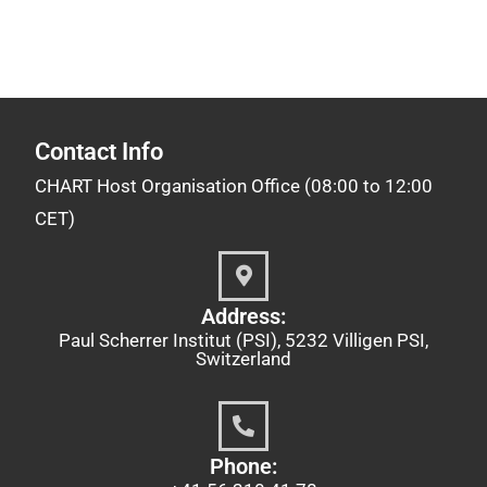
Contact Info
CHART Host Organisation Office (08:00 to 12:00
CET)
Address:
Paul Scherrer Institut (PSI), 5232 Villigen PSI,
Switzerland
Phone: