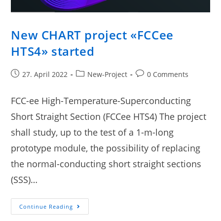
New CHART project «FCCee
HTS4» started
27. April 2022
New-Project
0 Comments
FCC-ee High-Temperature-Superconducting
Short Straight Section (FCCee HTS4) The project
shall study, up to the test of a 1-m-long
prototype module, the possibility of replacing
the normal-conducting short straight sections
(SSS)…
Continue Reading