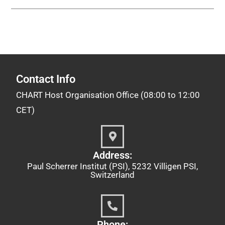
Contact Info
CHART Host Organisation Office (08:00 to 12:00
CET)
Address:
Paul Scherrer Institut (PSI), 5232 Villigen PSI,
Switzerland
Phone: