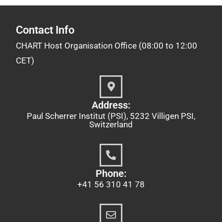
Contact Info
CHART Host Organisation Office (08:00 to 12:00
CET)
Address:
Paul Scherrer Institut (PSI), 5232 Villigen PSI,
Switzerland
Phone:
+41 56 310 41 78