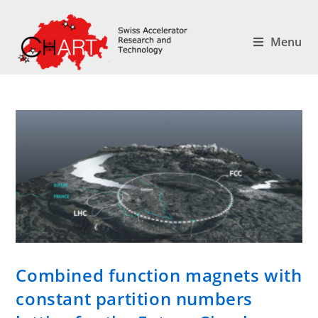
Menu
Combined function magnets with
constant partition numbers