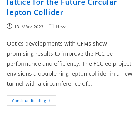
lattice for the Future Circular
lepton Collider
13. März 2023
News
Optics developments with CFMs show
promising results to improve the FCC-ee
performance and efficiency. The FCC-ee project
envisions a double-ring lepton collider in a new
tunnel with a circumference of…
Continue Reading