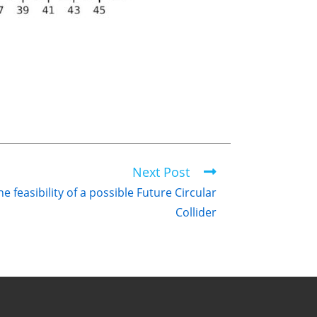
Next Post
 feasibility of a possible Future Circular
Collider