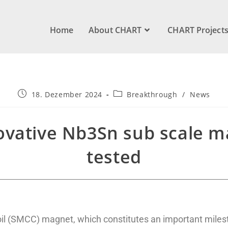
Home
About CHART
CHART Project
18. Dezember 2024
Breakthrough
/
News
vative Nb3Sn sub scale ma
tested
l (SMCC) magnet, which constitutes an important miles