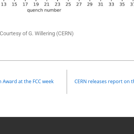
Courtesy of G. Willering (CERN)
on Award at the FCC week
CERN releases report on the