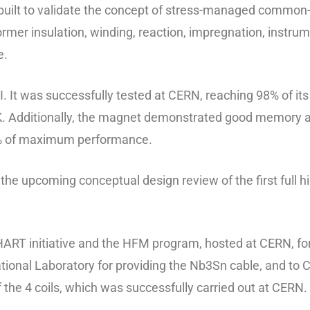
t to validate the concept of stress-managed common-coil
rmer insulation, winding, reaction, impregnation, instrum
e.
It was successfully tested at CERN, reaching 98% of it
. Additionally, the magnet demonstrated good memory aft
0% of maximum performance.
or the upcoming conceptual design review of the first full 
ART initiative and the HFM program, hosted at CERN, for 
ional Laboratory for providing the Nb3Sn cable, and to C
f the 4 coils, which was successfully carried out at CERN.