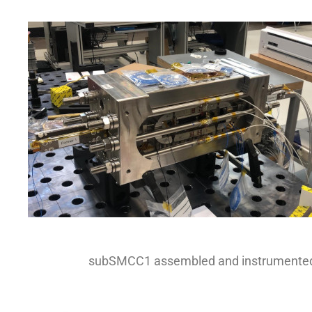
subSMCC1 assembled and instrumente