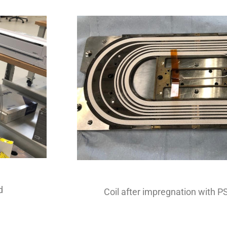
d
Coil after impregnation with P