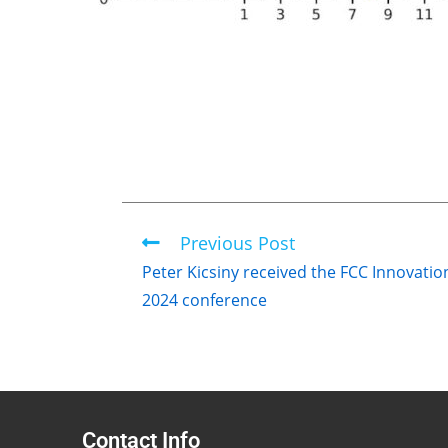
Previous Post
Peter Kicsiny received the FCC Innovati
2024 conference
Contact Info