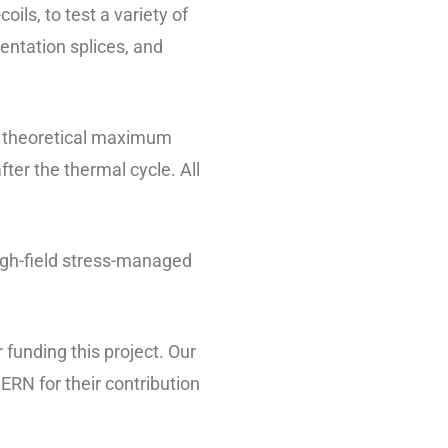
s, to test a variety of
entation splices, and
s theoretical maximum
er the thermal cycle. All
high-field stress-managed
funding this project. Our
ERN for their contribution