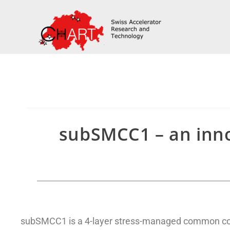
subSMCC1 – an inno
subSMCC1 is a 4-layer stress-managed common coi