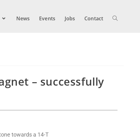
s
News
Events
Jobs
Contact
gnet – successfully
tone towards a 14-T