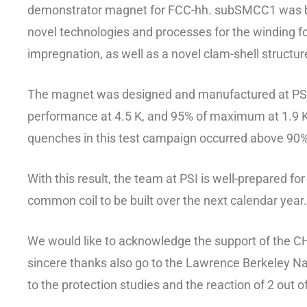
demonstrator magnet for FCC-hh. subSMCC1 was buil
novel technologies and processes for the winding fo
impregnation, as well as a novel clam-shell structur
The magnet was designed and manufactured at PSI. 
performance at 4.5 K, and 95% of maximum at 1.9 K
quenches in this test campaign occurred above 9
With this result, the team at PSI is well-prepared f
common coil to be built over the next calendar year.
We would like to acknowledge the support of the CH
sincere thanks also go to the Lawrence Berkeley Nat
to the protection studies and the reaction of 2 out o