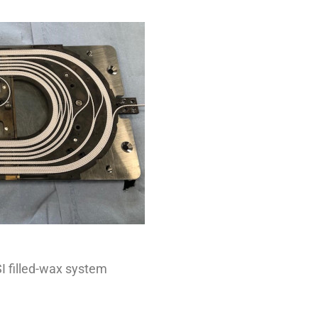
SI filled-wax system