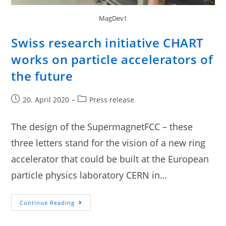
MagDev1
Swiss research initiative CHART
works on particle accelerators of
the future
20. April 2020
Press release
The design of the SupermagnetFCC – these
three letters stand for the vision of a new ring
accelerator that could be built at the European
particle physics laboratory CERN in…
Continue Reading