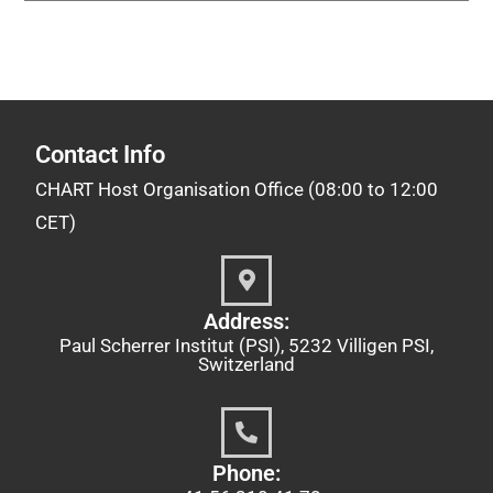
Contact Info
CHART Host Organisation Office (08:00 to 12:00
CET)
Address:
Paul Scherrer Institut (PSI), 5232 Villigen PSI,
Switzerland
Phone: