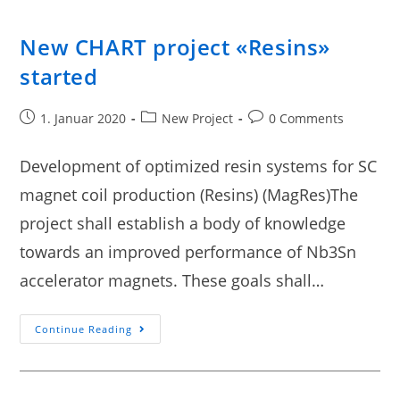
New CHART project «Resins»
started
1. Januar 2020
New Project
0 Comments
Development of optimized resin systems for SC
magnet coil production (Resins) (MagRes)The
project shall establish a body of knowledge
towards an improved performance of Nb3Sn
accelerator magnets. These goals shall…
Continue Reading