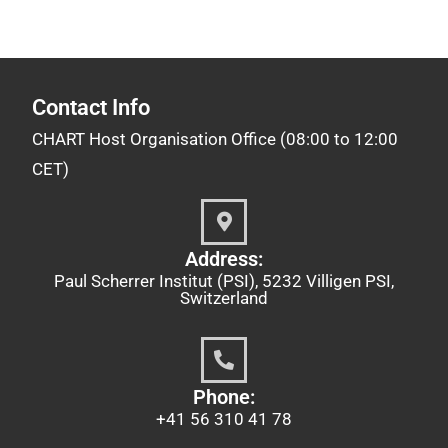
Contact Info
CHART Host Organisation Office (08:00 to 12:00
CET)
Address:
Paul Scherrer Institut (PSI), 5232 Villigen PSI,
Switzerland
Phone:
+41 56 310 41 78