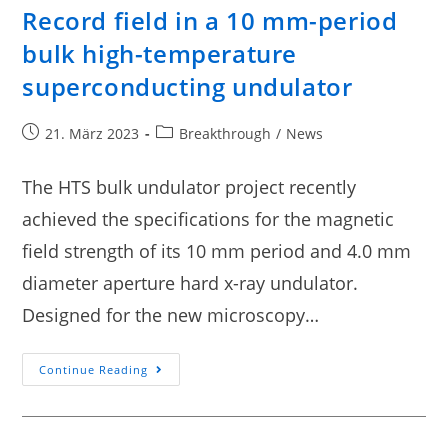
Record field in a 10 mm-period
bulk high-temperature
superconducting undulator
21. März 2023
Breakthrough
/
News
The HTS bulk undulator project recently
achieved the specifications for the magnetic
field strength of its 10 mm period and 4.0 mm
diameter aperture hard x-ray undulator.
Designed for the new microscopy…
Continue Reading