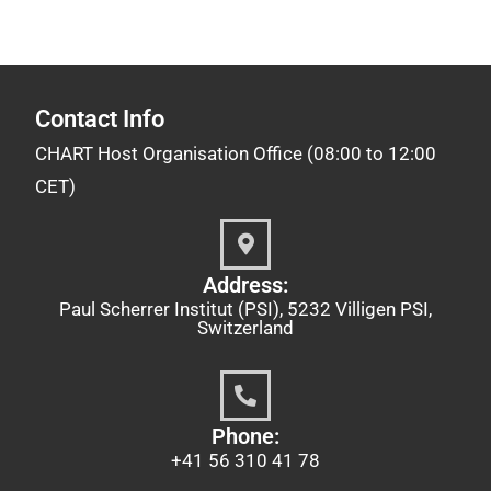
Contact Info
CHART Host Organisation Office (08:00 to 12:00
CET)
Address:
Paul Scherrer Institut (PSI), 5232 Villigen PSI,
Switzerland
Phone:
+41 56 310 41 78