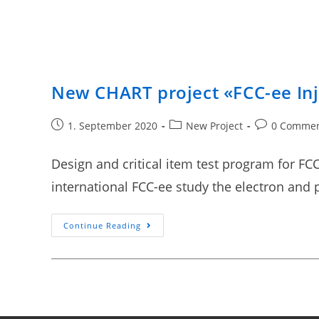
New CHART project «FCC-ee Inj
1. September 2020
New Project
0 Comme
Design and critical item test program for FCC
international FCC-ee study the electron and 
Continue Reading