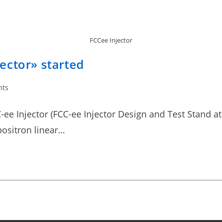
FCCee Injector
ector» started
nts
-ee Injector (FCC-ee Injector Design and Test Stand at 
positron linear…