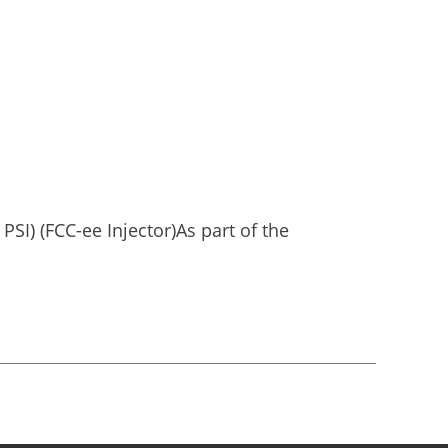
PSI) (FCC-ee Injector)As part of the