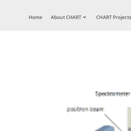
Home
About CHART
CHART Project