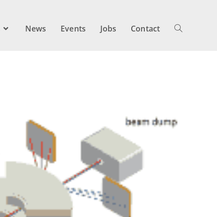
s
News
Events
Jobs
Contact