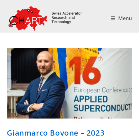
Menu
Gianmarco Bovone – 2023