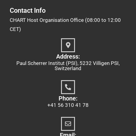
Contact Info
CHART Host Organisation Office (08:00 to 12:00
CET)
Address:
Paul Scherrer Institut (PSI), 5232 Villigen PSI,
Switzerland
Phone:
+41 56 310 41 78
Email: