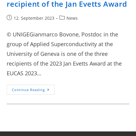
recipient of the Jan Evetts Award
12. September 2023
News
© UNIGEGianmarco Bovone, Postdoc in the
group of Applied Superconductivity at the
University of Geneva is one of the three
recipients of the 2023 Jan Evetts Award at the
EUCAS 2023…
Continue Reading