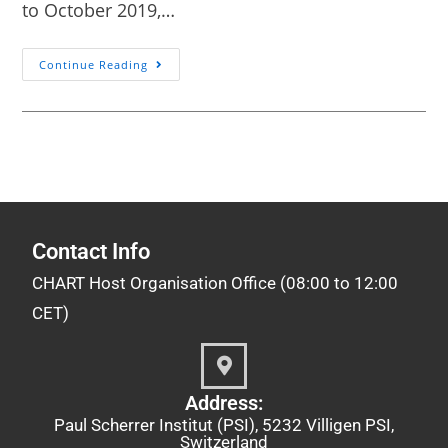
to October 2019,…
Continue Reading
Contact Info
CHART Host Organisation Office (08:00 to 12:00
CET)
Address:
Paul Scherrer Institut (PSI), 5232 Villigen PSI,
Switzerland