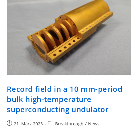
Record field in a 10 mm-period
bulk high-temperature
superconducting undulator
21. März 2023
Breakthrough
/
News