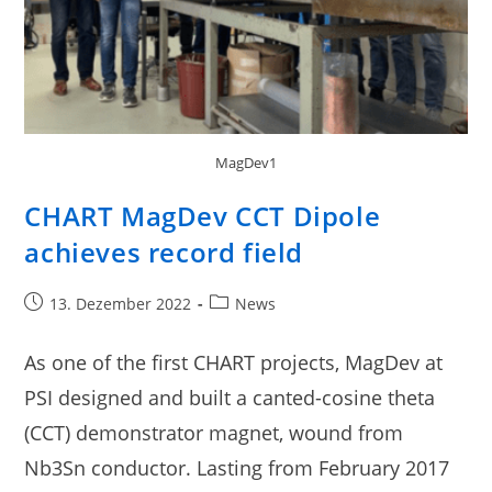
MagDev1
CHART MagDev CCT Dipole
achieves record field
13. Dezember 2022
News
As one of the first CHART projects, MagDev at
PSI designed and built a canted-cosine theta
(CCT) demonstrator magnet, wound from
Nb3Sn conductor. Lasting from February 2017