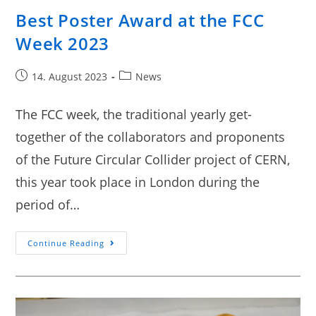
Best Poster Award at the FCC
Week 2023
14. August 2023
News
The FCC week, the traditional yearly get-
together of the collaborators and proponents
of the Future Circular Collider project of CERN,
this year took place in London during the
period of…
Continue Reading