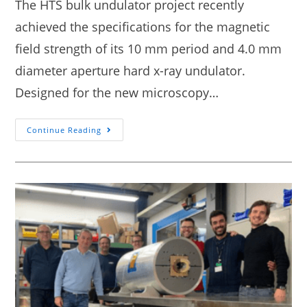
The HTS bulk undulator project recently
achieved the specifications for the magnetic
field strength of its 10 mm period and 4.0 mm
diameter aperture hard x-ray undulator.
Designed for the new microscopy…
Continue Reading