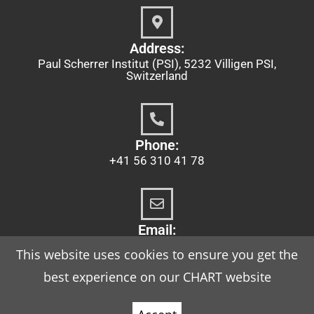
Address:
Paul Scherrer Institut (PSI), 5232 Villigen PSI,
Switzerland
Phone:
+41 56 310 41 78
Email:
chart@psi.ch
This website uses cookies to ensure you get the
best experience on our CHART website
Imprint