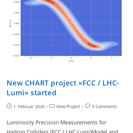
New CHART project «FCC / LHC-
Lumi» started
1. Februar 2020
New Project
0 Comments
Luminosity Precision Measurements for
Hadron Colliders (FCC / LHC-Lumi)Model and