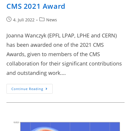
CMS 2021 Award
4. Juli 2022
News
Joanna Wanczyk (EPFL LPAP, LPHE and CERN)
has been awarded one of the 2021 CMS
Awards, given to members of the CMS
collaboration for their significant contributions
and outstanding work.…
Continue Reading