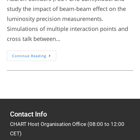
study the impact of beam-beam effect on the
luminosity precision measurements.
Simulations of multiple interaction points and
cross talk between…
Continue Reading
Contact Info
CHART Host Organisation Office (08:00 to 12:00
CET)